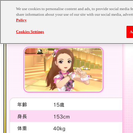
We use cookies to personalise content and ads, to provide social media fea
share information about your use of our site with our social media, advert
Policy
Cookies Settings
A